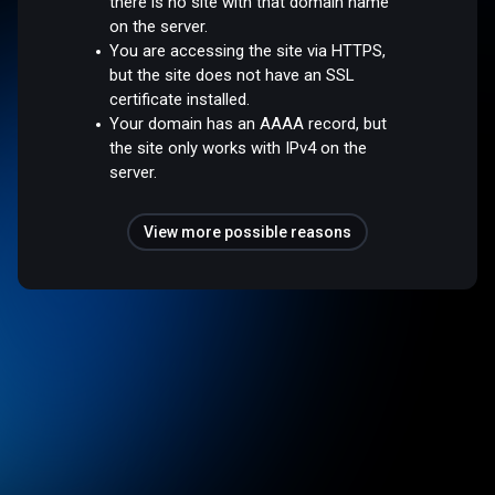
there is no site with that domain name
on the server.
You are accessing the site via HTTPS,
but the site does not have an SSL
certificate installed.
Your domain has an AAAA record, but
the site only works with IPv4 on the
server.
View more possible reasons