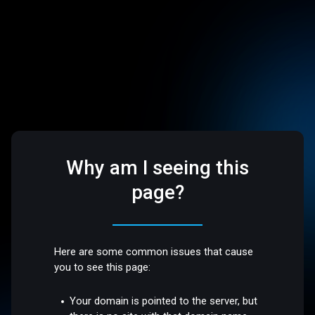
Why am I seeing this
page?
Here are some common issues that cause
you to see this page:
Your domain is pointed to the server, but