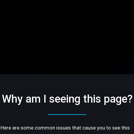
Why am I seeing this page?
Here are some common issues that cause you to see this