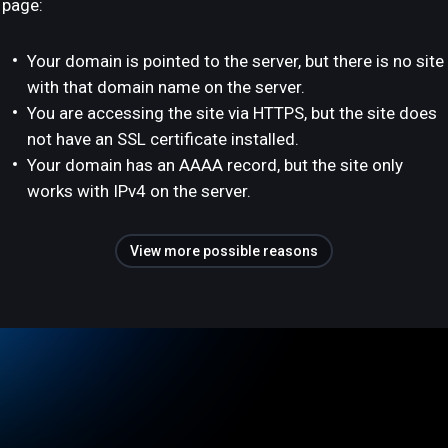
page:
Your domain is pointed to the server, but there is no site
with that domain name on the server.
You are accessing the site via HTTPS, but the site does
not have an SSL certificate installed.
Your domain has an AAAA record, but the site only
works with IPv4 on the server.
View more possible reasons