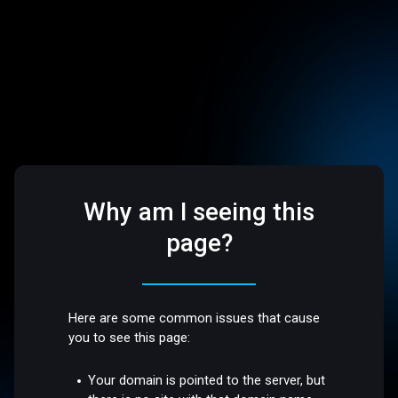
Why am I seeing this
page?
Here are some common issues that cause
you to see this page:
Your domain is pointed to the server, but