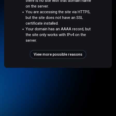
there is no site with that domain name
on the server.
You are accessing the site via HTTPS,
but the site does not have an SSL
certificate installed.
Your domain has an AAAA record, but
the site only works with IPv4 on the
server.
View more possible reasons