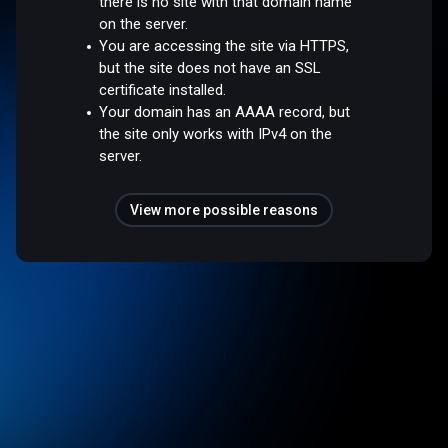
there is no site with that domain name
on the server.
You are accessing the site via HTTPS,
but the site does not have an SSL
certificate installed.
Your domain has an AAAA record, but
the site only works with IPv4 on the
server.
View more possible reasons