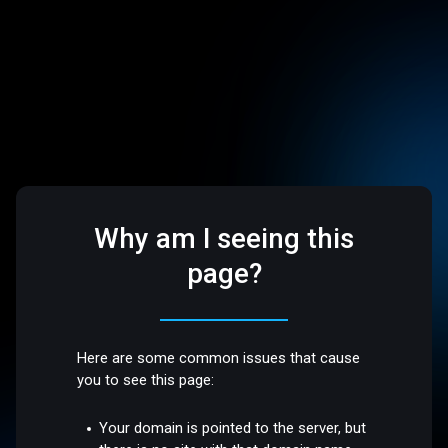
Why am I seeing this
page?
Here are some common issues that cause
you to see this page:
Your domain is pointed to the server, but