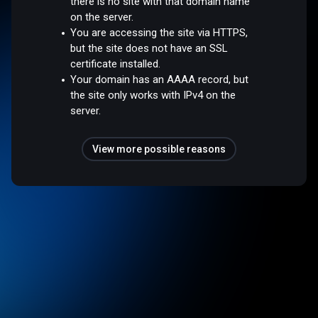
there is no site with that domain name
on the server.
You are accessing the site via HTTPS,
but the site does not have an SSL
certificate installed.
Your domain has an AAAA record, but
the site only works with IPv4 on the
server.
View more possible reasons