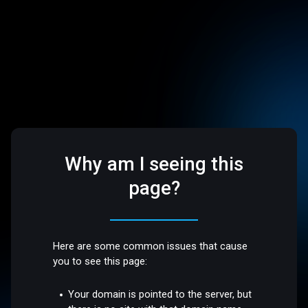
Why am I seeing this
page?
Here are some common issues that cause
you to see this page:
Your domain is pointed to the server, but