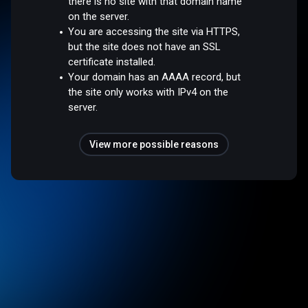
there is no site with that domain name
on the server.
You are accessing the site via HTTPS,
but the site does not have an SSL
certificate installed.
Your domain has an AAAA record, but
the site only works with IPv4 on the
server.
View more possible reasons