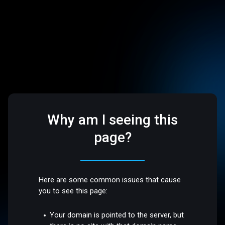
Why am I seeing this
page?
Here are some common issues that cause
you to see this page:
Your domain is pointed to the server, but