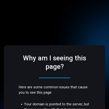
Why am I seeing this
page?
Here are some common issues that cause
you to see this page:
Your domain is pointed to the server, but