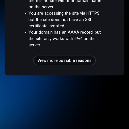
there is no site with that domain name
on the server.
You are accessing the site via HTTPS,
but the site does not have an SSL
certificate installed.
Your domain has an AAAA record, but
the site only works with IPv4 on the
server.
View more possible reasons