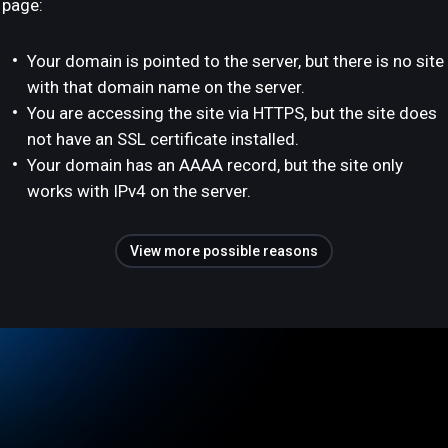
page:
Your domain is pointed to the server, but there is no site
with that domain name on the server.
You are accessing the site via HTTPS, but the site does
not have an SSL certificate installed.
Your domain has an AAAA record, but the site only
works with IPv4 on the server.
View more possible reasons