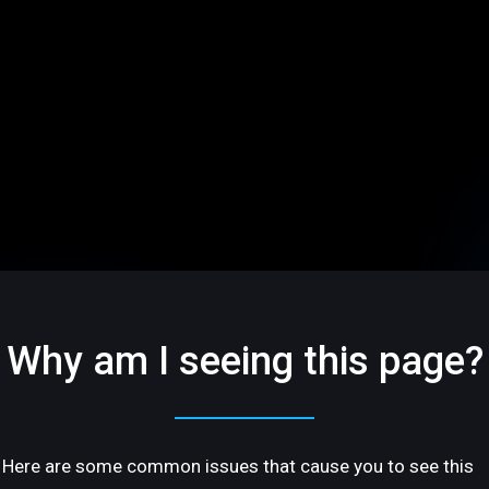
Why am I seeing this page?
Here are some common issues that cause you to see this