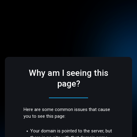
Why am I seeing this
page?
Here are some common issues that cause
you to see this page:
Your domain is pointed to the server, but