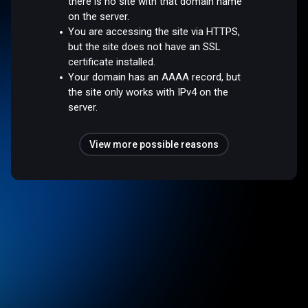
there is no site with that domain name
on the server.
You are accessing the site via HTTPS,
but the site does not have an SSL
certificate installed.
Your domain has an AAAA record, but
the site only works with IPv4 on the
server.
View more possible reasons